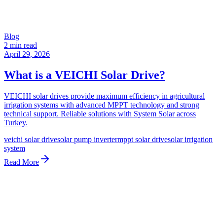
Blog
2 min read
April 29, 2026
What is a VEICHI Solar Drive?
VEICHI solar drives provide maximum efficiency in agricultural
irrigation systems with advanced MPPT technology and strong
technical support. Reliable solutions with System Solar across
Turkey.
veichi solar drive
solar pump inverter
mppt solar drive
solar irrigation
system
Read More