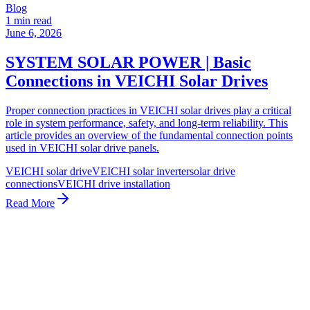
Blog
1 min read
June 6, 2026
SYSTEM SOLAR POWER | Basic
Connections in VEICHI Solar Drives
Proper connection practices in VEICHI solar drives play a critical
role in system performance, safety, and long-term reliability. This
article provides an overview of the fundamental connection points
used in VEICHI solar drive panels.
VEICHI solar drive
VEICHI solar inverter
solar drive
connections
VEICHI drive installation
Read More