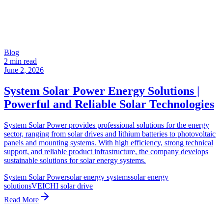
Blog
2 min read
June 2, 2026
System Solar Power Energy Solutions |
Powerful and Reliable Solar Technologies
System Solar Power provides professional solutions for the energy
sector, ranging from solar drives and lithium batteries to photovoltaic
panels and mounting systems. With high efficiency, strong technical
support, and reliable product infrastructure, the company develops
sustainable solutions for solar energy systems.
System Solar Power
solar energy systems
solar energy
solutions
VEICHI solar drive
Read More