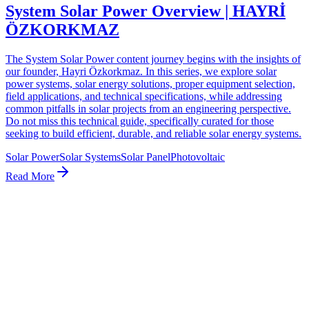
System Solar Power Overview | HAYRİ
ÖZKORKMAZ
The System Solar Power content journey begins with the insights of
our founder, Hayri Özkorkmaz. In this series, we explore solar
power systems, solar energy solutions, proper equipment selection,
field applications, and technical specifications, while addressing
common pitfalls in solar projects from an engineering perspective.
Do not miss this technical guide, specifically curated for those
seeking to build efficient, durable, and reliable solar energy systems.
Solar Power
Solar Systems
Solar Panel
Photovoltaic
Read More