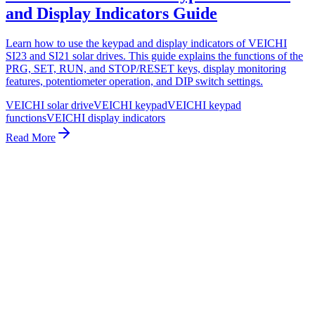
and Display Indicators Guide
Learn how to use the keypad and display indicators of VEICHI
SI23 and SI21 solar drives. This guide explains the functions of the
PRG, SET, RUN, and STOP/RESET keys, display monitoring
features, potentiometer operation, and DIP switch settings.
VEICHI solar drive
VEICHI keypad
VEICHI keypad
functions
VEICHI display indicators
Read More