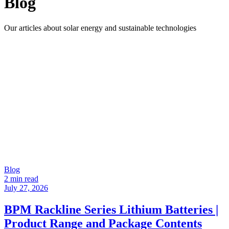
Blog
Our articles about solar energy and sustainable technologies
Blog
2 min read
July 27, 2026
BPM Rackline Series Lithium Batteries |
Product Range and Package Contents