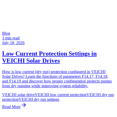
Blog
3 min read
July 18, 2026
Low Current Protection Settings in
VEICHI Solar Drives
How is low current (dry run) protection configured in VEICHI
Solar Drives? Learn the functions of parameters F14.17, F14.18,
and F14.19 and discover how proper configuration protects pumps
from dry running while improving system reliability.
VEICHI solar drive
VEICHI low current protection
VEICHI dry run
protection
VEICHI dry run settings
Read More