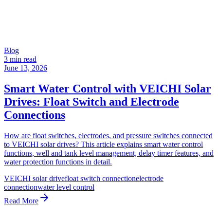
Blog
3 min read
June 13, 2026
Smart Water Control with VEICHI Solar
Drives: Float Switch and Electrode
Connections
How are float switches, electrodes, and pressure switches connected
to VEICHI solar drives? This article explains smart water control
functions, well and tank level management, delay timer features, and
water protection functions in detail.
VEICHI solar drive
float switch connection
electrode
connection
water level control
Read More