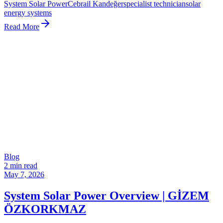
System Solar Power
Cebrail Kandeğer
specialist technician
solar
energy systems
Read More
Blog
2 min read
May 7, 2026
System Solar Power Overview | GİZEM
ÖZKORKMAZ