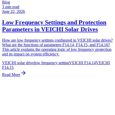
Blog
3 min read
June 22, 2026
Low Frequency Settings and Protection
Parameters in VEICHI Solar Drives
How are low frequency settings configured in VEICHI solar drives?
What are the functions of parameters F14.14, F14.15, and F14.16?
This article explains the operating logic of low frequency protection
and its impact on system efficiency.
VEICHI solar drive
low frequency setting
VEICHI F14.14
VEICHI
F14.15
Read More