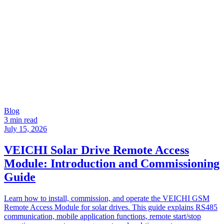
Blog
3 min read
July 15, 2026
VEICHI Solar Drive Remote Access
Module: Introduction and Commissioning
Guide
Learn how to install, commission, and operate the VEICHI GSM
Remote Access Module for solar drives. This guide explains RS485
communication, mobile application functions, remote start/stop