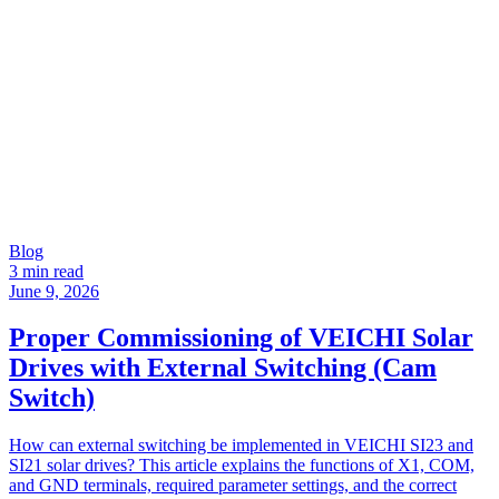
Blog
3 min read
June 9, 2026
Proper Commissioning of VEICHI Solar
Drives with External Switching (Cam
Switch)
How can external switching be implemented in VEICHI SI23 and
SI21 solar drives? This article explains the functions of X1, COM,
and GND terminals, required parameter settings, and the correct