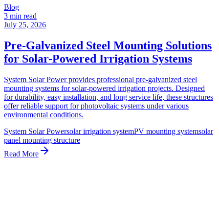
Blog
3 min read
July 25, 2026
Pre-Galvanized Steel Mounting Solutions
for Solar-Powered Irrigation Systems
System Solar Power provides professional pre-galvanized steel
mounting systems for solar-powered irrigation projects. Designed
for durability, easy installation, and long service life, these structures
offer reliable support for photovoltaic systems under various
environmental conditions.
System Solar Power
solar irrigation system
PV mounting system
solar
panel mounting structure
Read More