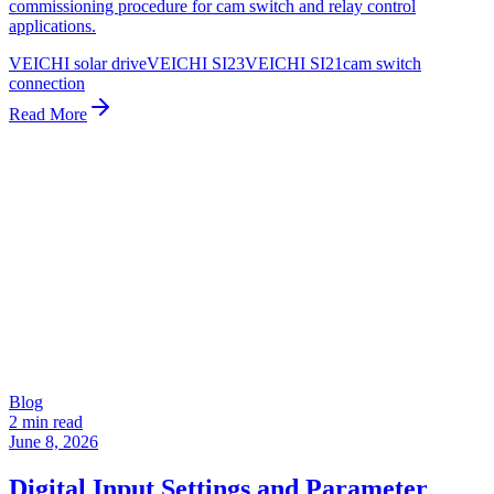
commissioning procedure for cam switch and relay control
applications.
VEICHI solar drive
VEICHI SI23
VEICHI SI21
cam switch
connection
Read More
Blog
2 min read
June 8, 2026
Digital Input Settings and Parameter