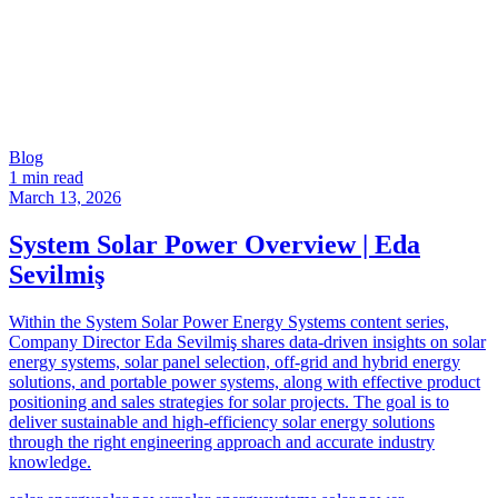
Blog
1 min read
March 13, 2026
System Solar Power Overview | Eda
Sevilmiş
Within the System Solar Power Energy Systems content series,
Company Director Eda Sevilmiş shares data-driven insights on solar
energy systems, solar panel selection, off-grid and hybrid energy
solutions, and portable power systems, along with effective product
positioning and sales strategies for solar projects. The goal is to
deliver sustainable and high-efficiency solar energy solutions
through the right engineering approach and accurate industry
knowledge.