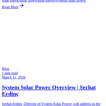
solar energy
solar power
solar energy
systems solar power
Read More
Blog
1 min read
March 11, 2026
System Solar Power Overview | Serhat
Erdinç
Serhat Erdinç, Director of System Solar Power, will address in the