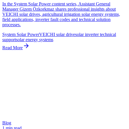
In the System Solar Power content series, Assistant General
Manager Gizem Özkorkmaz shares professional insights about
VEICHI solar drives, agricultural irrigation solar energy systems,
field applications, inverter fault codes and technical solution
processes.
System Solar Power
VEICHI solar drive
solar inverter technical
support
solar energy systems
Read More
Blog
1 min read