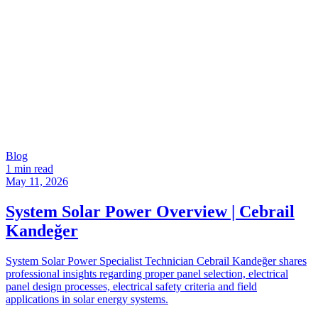
Blog
1 min read
May 11, 2026
System Solar Power Overview | Cebrail
Kandeğer
System Solar Power Specialist Technician Cebrail Kandeğer shares
professional insights regarding proper panel selection, electrical
panel design processes, electrical safety criteria and field
applications in solar energy systems.