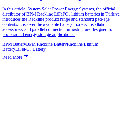
In this article, System Solar Power Energy Systems, the official
distributor of BPM Rackline LiFePO₄ lithium batteries in Türkiye,
introduces the Rackline product range and standard package
contents. Discover the available battery models, installation
accessories, and parallel connection infrastructure designed for
professional energy storage applications.
BPM Battery
BPM Rackline Battery
Rackline Lithium
Battery
LiFePO₄ Battery
Read More