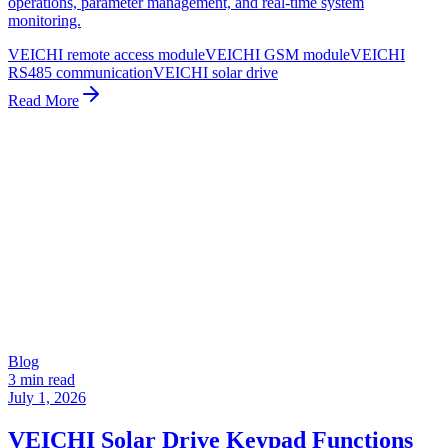
operations, parameter management, and real-time system
monitoring.
VEICHI remote access module
VEICHI GSM module
VEICHI
RS485 communication
VEICHI solar drive
Read More
Blog
3 min read
July 1, 2026
VEICHI Solar Drive Keypad Functions