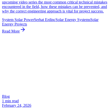
upcoming video series the most common critical technical mistakes
encountered in the field, how these mistakes can be prevented, and
why the correct engineering approach is vital for project success.
System Solar Power
Serhat Erdinç
Solar Energy Systems
Solar
Energy Projects
Read More
Blog
1 min read
February 24, 2026