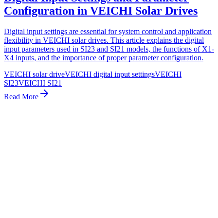
Configuration in VEICHI Solar Drives
Digital input settings are essential for system control and application
flexibility in VEICHI solar drives. This article explains the digital
input parameters used in SI23 and SI21 models, the functions of X1-
X4 inputs, and the importance of proper parameter configuration.
VEICHI solar drive
VEICHI digital input settings
VEICHI
SI23
VEICHI SI21
Read More