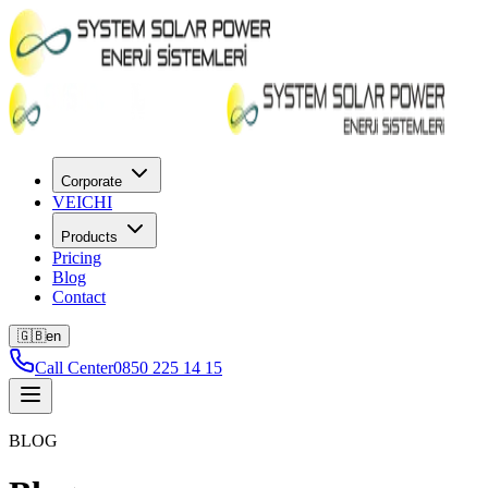
Corporate
VEICHI
Products
Pricing
Blog
Contact
🇬🇧
en
Call Center
0850 225 14 15
BLOG