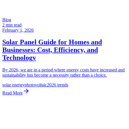
Blog
2 min read
February 1, 2026
Solar Panel Guide for Homes and
Businesses: Cost, Efficiency, and
Technology
By 2026, we are in a period where energy costs have increased and
sustainability has become a necessity rather than a choice.
solar energy
photovoltaic
2026 trends
Read More