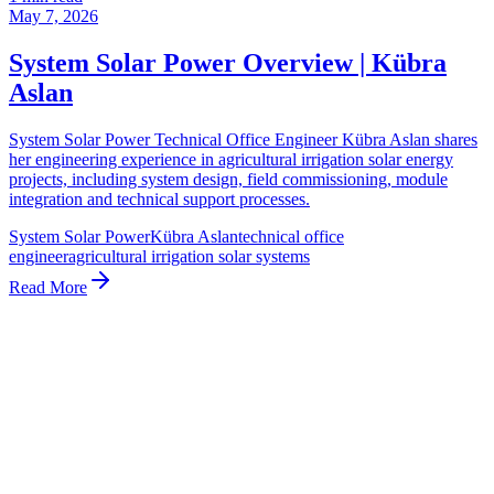
May 7, 2026
System Solar Power Overview | Kübra
Aslan
System Solar Power Technical Office Engineer Kübra Aslan shares
her engineering experience in agricultural irrigation solar energy
projects, including system design, field commissioning, module
integration and technical support processes.
System Solar Power
Kübra Aslan
technical office
engineer
agricultural irrigation solar systems
Read More