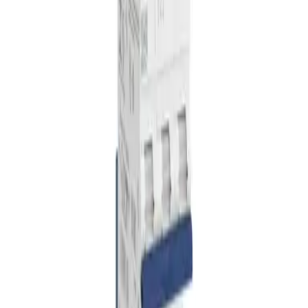
Home
VEICHI
Products
Solar Mounting Systems
Pricing
Blog
Contact
About Us
Our Team
Social
Certificates
Mission & Vision
Phone: +90 850 225 14 15
E-Mail: info@sspenergy.com
Address: Burak Mah. Eski Nizip, 6100. Cd. No:37/C, 27060
Şehitkamil/Gaziantep